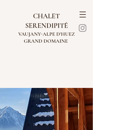
CHALET
SERENDIPITÉ
VAUJANY-AL
PE
D'HUEZ
GRAND
DOMAINE
WELCOME TO
CHALET SERENDIPITÉ