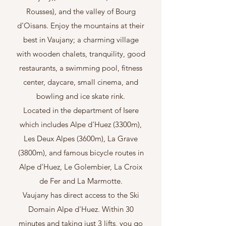
Rousses), and the valley of Bourg
d'Oisans. Enjoy the mountains at their
best in Vaujany; a charming village
with wooden chalets, tranquility, good
restaurants, a swimming pool, fitness
center, daycare, small cinema, and
bowling and ice skate rink.
Located in the department of Isere
which includes Alpe d'Huez (3300m),
Les Deux Alpes (3600m), La Grave
(3800m), and famous bicycle routes in
Alpe d'Huez, Le Golembier, La Croix
de Fer and La Marmotte.
Vaujany
has direct access to the Ski
Domain Alpe d'Huez. Within 30
minutes and taking just 3 lifts, you go