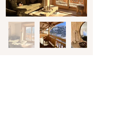
Spacious 100 m² duplex apartment
includes 4 bedrooms and 2 bathrooms for
a total of 8 people.
Have an unforgettable time with friends
and family in the living area with an open-
plan kitchen and dining.
Enjoy the breathtaking views and soak up