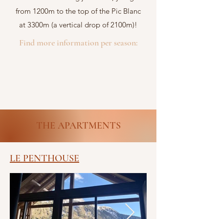
from 1200m to the top of the Pic Blanc
at 3300m (a vertical drop of 2100m)!
Find more information per season:
Winter
Summer
THE APARTMENTS
LE PENTHOUSE