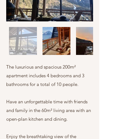
The luxurious and spacious 200m²
apartment includes 4 bedrooms and 3
bathrooms for a total of 10 people.
Have an unforgettable time with friends
and family in the 60m² living area with an
open-plan kitchen and dining.
Enjoy the breathtaking view of the