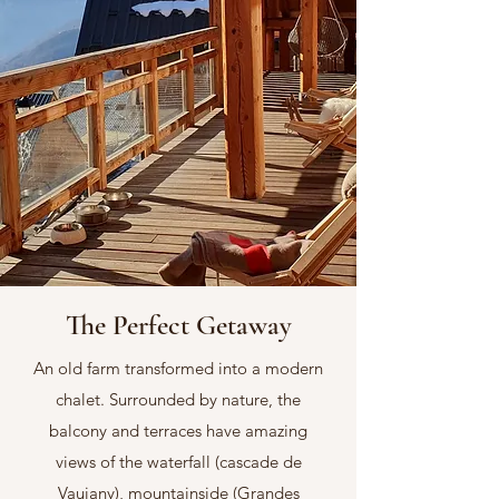
The Perfect Getaway
An old farm transformed into a modern
chalet. Surrounded by nature, the
balcony and terraces have amazing
views of the waterfall (cascade de
Vaujany), mountainside (Grandes