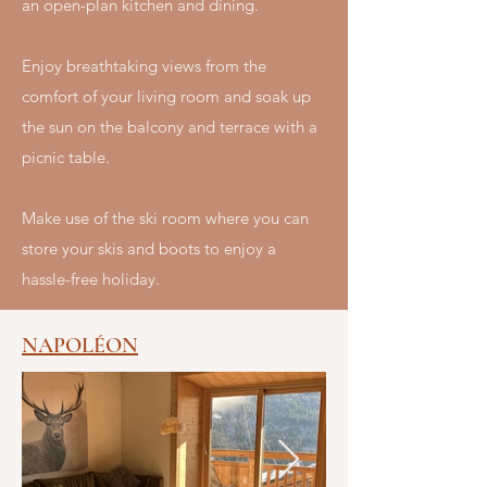
an open-plan kitchen and dining.
Enjoy breathtaking views from the
comfort of your living room and soak up
the sun on the balcony and terrace with a
picnic table.
Make use of the ski room where you can
store your skis and boots to enjoy a
hassle-free holiday.
NAPOLÉON