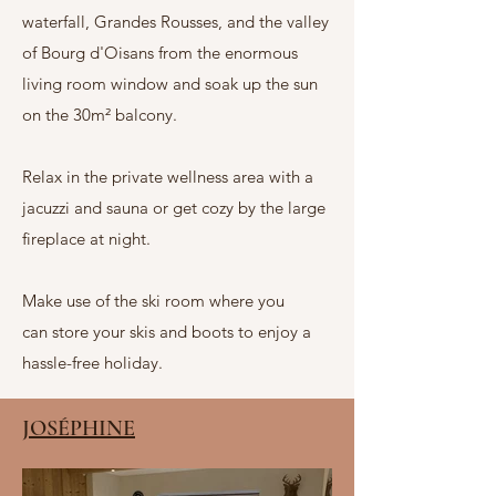
waterfall, Grandes Rousses, and the valley
of Bourg d'Oisans from the enormous
living room window and soak up the sun
on the 30m² balcony.
Relax in the private wellness area with a
jacuzzi and sauna or get cozy by the large
fireplace at night.
Make use of
the ski room where you
can
store your skis and boots to enjoy a
hassle-free holiday.
JOSÉPHINE