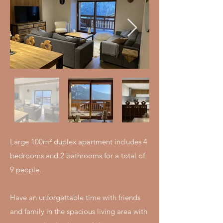
Large 100m² duplex apartment includes 4
bedrooms and 2 bathrooms for a total of
9 people.
Have an unforgettable time with friends
and family in the spacious living area with